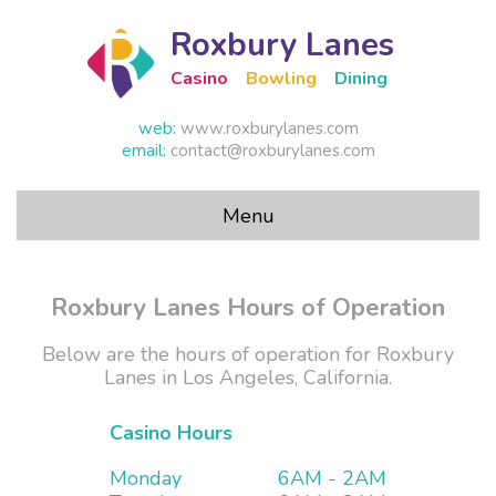
Roxbury Lanes
Casino
Bowling
Dining
web:
www.roxburylanes.com
email:
contact@roxburylanes.com
Menu
Homepage
Roxbury Lanes Hours of Operation
Hours
Below are the hours of operation for Roxbury
Lanes in Los Angeles, California.
Casino
Casino Hours
Prices
Monday
6AM - 2AM