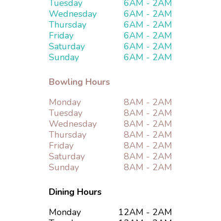
Tuesday
6AM - 2AM
Special Events
Wednesday
6AM - 2AM
Thursday
6AM - 2AM
Bar and Grill
Friday
6AM - 2AM
Saturday
6AM - 2AM
Sunday
6AM - 2AM
Hotels
Bowling Hours
Contact Us
Monday
8AM - 2AM
Tuesday
8AM - 2AM
Wednesday
8AM - 2AM
Thursday
8AM - 2AM
Friday
8AM - 2AM
Saturday
8AM - 2AM
Sunday
8AM - 2AM
Dining Hours
Monday
12AM - 2AM