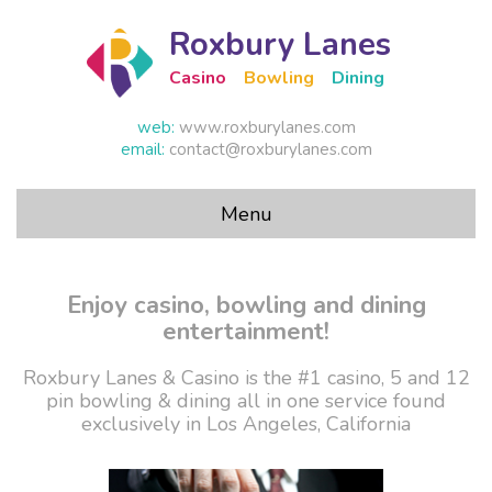
Roxbury Lanes
Casino
Bowling
Dining
web:
www.roxburylanes.com
email:
contact@roxburylanes.com
Menu
Homepage
Enjoy casino, bowling and dining
entertainment!
Hours
Roxbury Lanes & Casino is the #1 casino, 5 and 12
Casino
pin bowling & dining all in one service found
exclusively in Los Angeles, California
Prices