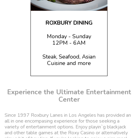
ROXBURY DINING
Monday - Sunday
12PM - 6AM
Steak, Seafood, Asian
Cuisine and more
Experience the Ultimate Entertainment
Center
Since 1997 Roxbury Lanes in Los Angeles has provided an
all in one encompasing experience for those seeking a
variety of entertainment options. Enjoy playin`g blackjack
and other table games at the Roxy Casino or alternatively