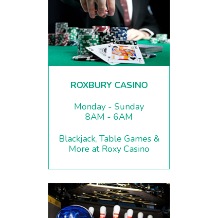
Special Events
Bar and Grill
Hotels
Contact Us
ROXBURY CASINO
Monday - Sunday
8AM - 6AM
Blackjack, Table Games &
More at Roxy Casino