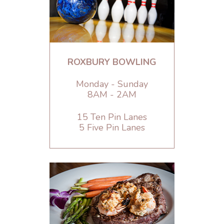
ROXBURY BOWLING
Monday - Sunday
8AM - 2AM
15 Ten Pin Lanes
5 Five Pin Lanes