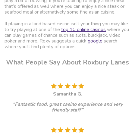
play a bit of bowling. If you’re looking to enjoy a nice meal
that’s offered as well where you can enjoy a nice steak or
seafood meal or alternatively some fine asian cuisine.
If playing in a land based casino isn’t your thing you may like
to try playing at one of the
top 10 online casinos
where you
can play games of chance such as slots, blackjack, video
poker and more. Roxy suggests a quick
google
search
where you’ll find plenty of options.
What People Say About Roxbury Lanes
Samantha G.
“Fantastic food, great casino experience and very
friendly staff”